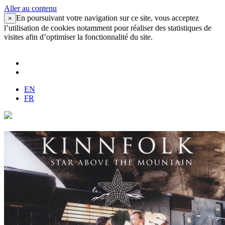
Aller au contenu
En poursuivant votre navigation sur ce site, vous acceptez
×
l’utilisation de cookies notamment pour réaliser des statistiques de
visites afin d’optimiser la fonctionnalité du site.
EN
FR