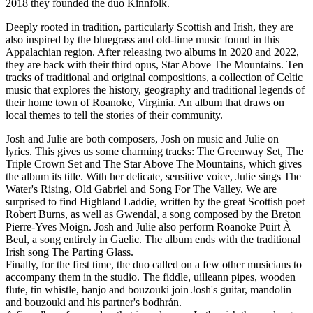
2018 they founded the duo Kinnfolk.
Deeply rooted in tradition, particularly Scottish and Irish, they are
also inspired by the bluegrass and old-time music found in this
Appalachian region. After releasing two albums in 2020 and 2022,
they are back with their third opus, Star Above The Mountains. Ten
tracks of traditional and original compositions, a collection of Celtic
music that explores the history, geography and traditional legends of
their home town of Roanoke, Virginia. An album that draws on
local themes to tell the stories of their community.
Josh and Julie are both composers, Josh on music and Julie on
lyrics. This gives us some charming tracks: The Greenway Set, The
Triple Crown Set and The Star Above The Mountains, which gives
the album its title. With her delicate, sensitive voice, Julie sings The
Water's Rising, Old Gabriel and Song For The Valley. We are
surprised to find Highland Laddie, written by the great Scottish poet
Robert Burns, as well as Gwendal, a song composed by the Breton
Pierre-Yves Moign. Josh and Julie also perform Roanoke Puirt À
Beul, a song entirely in Gaelic. The album ends with the traditional
Irish song The Parting Glass.
Finally, for the first time, the duo called on a few other musicians to
accompany them in the studio. The fiddle, uilleann pipes, wooden
flute, tin whistle, banjo and bouzouki join Josh's guitar, mandolin
and bouzouki and his partner's bodhrán.