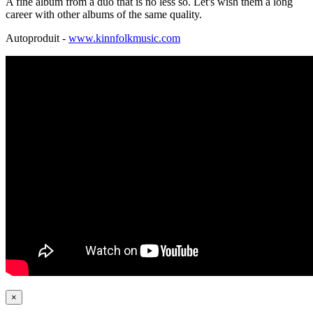
A fine album from a duo that is no less so. Let's wish them a long
career with other albums of the same quality.
Autoproduit -
www.kinnfolkmusic.com
×