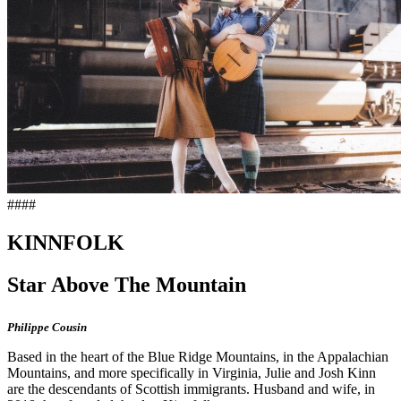
####
KINNFOLK
Star Above The Mountain
Philippe Cousin
Based in the heart of the Blue Ridge Mountains, in the Appalachian
Mountains, and more specifically in Virginia, Julie and Josh Kinn
are the descendants of Scottish immigrants. Husband and wife, in