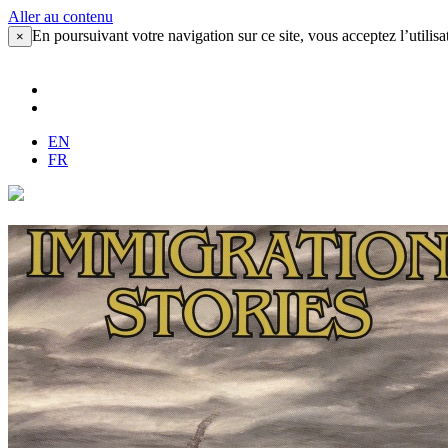
Aller au contenu
En poursuivant votre navigation sur ce site, vous acceptez l’utilisa
×
EN
FR