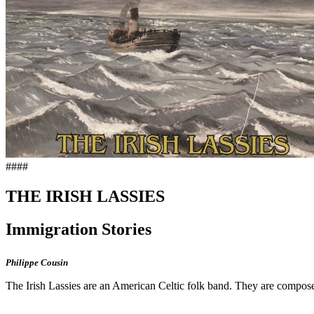
####
THE IRISH LASSIES
Immigration Stories
Philippe Cousin
The Irish Lassies are an American Celtic folk band. They are compos