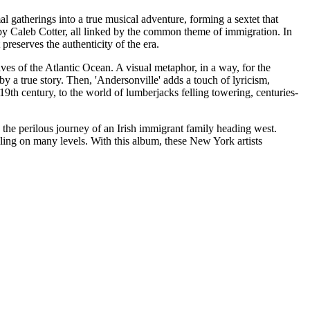
al gatherings into a true musical adventure, forming a sextet that
d by Caleb Cotter, all linked by the common theme of immigration. In
preserves the authenticity of the era.
ves of the Atlantic Ocean. A visual metaphor, in a way, for the
y a true story. Then, 'Andersonville' adds a touch of lyricism,
9th century, to the world of lumberjacks felling towering, centuries-
 the perilous journey of an Irish immigrant family heading west.
ling on many levels. With this album, these New York artists