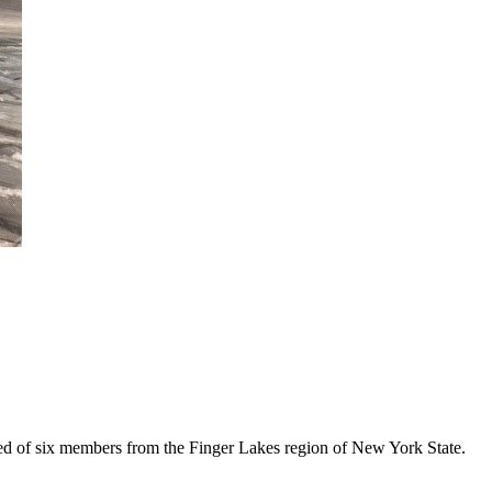
ed of six members from the Finger Lakes region of New York State.