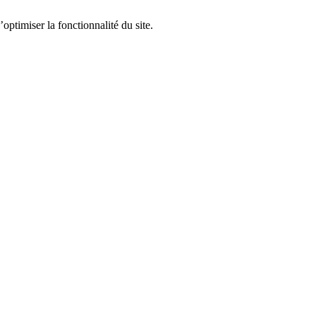
optimiser la fonctionnalité du site.