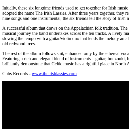
Initially, these six longtime friends used to get together for Irish mu
adopted the name The Irish Lassies. After three years together, they 
nine songs and one instrumental, the six friends tell the story of Irish
A successful album that draws on the Appalachian folk tradition. The c
musical journey the band undertakes across the ten tracks. A lively ma
slowing the tempo with a guitar/violin duo that lends the melody an al
old redwood trees.
The rest of the album follows suit, enhanced only by the ethereal voc
Featuring a rich and elegant blend of instruments—guitar, bouzouki, b
brilliantly demonstrate that Celtic music has a rightful place in North
Cubs Records -
www.theirishlassies.com