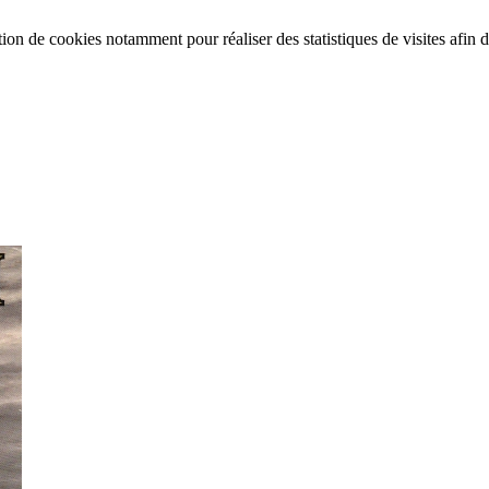
tion de cookies notamment pour réaliser des statistiques de visites afin d’