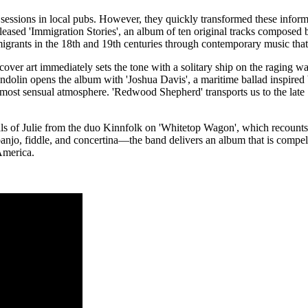
sic sessions in local pubs. However, they quickly transformed these inform
released 'Immigration Stories', an album of ten original tracks compose
 migrants in the 18th and 19th centuries through contemporary music that 
over art immediately sets the tone with a solitary ship on the raging wa
ndolin opens the album with 'Joshua Davis', a maritime ballad inspired b
most sensual atmosphere. 'Redwood Shepherd' transports us to the late 1
als of Julie from the duo Kinnfolk on 'Whitetop Wagon', which recounts
anjo, fiddle, and concertina—the band delivers an album that is compel
 America.