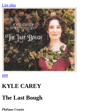
Lire plus
###
KYLE CAREY
The Last Bough
Philippe Cousin