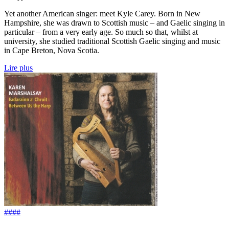
Yet another American singer: meet Kyle Carey. Born in New
Hampshire, she was drawn to Scottish music – and Gaelic singing in
particular – from a very early age. So much so that, whilst at
university, she studied traditional Scottish Gaelic singing and music
in Cape Breton, Nova Scotia.
Lire plus
####