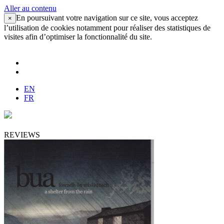
Aller au contenu
En poursuivant votre navigation sur ce site, vous acceptez
×
l’utilisation de cookies notamment pour réaliser des statistiques de
visites afin d’optimiser la fonctionnalité du site.
EN
FR
REVIEWS