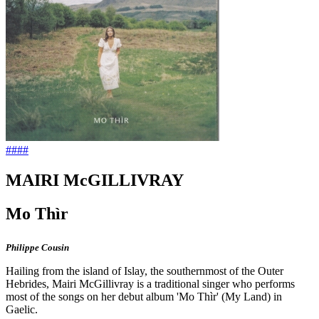
####
MAIRI McGILLIVRAY
Mo Thìr
Philippe Cousin
Hailing from the island of Islay, the southernmost of the Outer
Hebrides, Mairi McGillivray is a traditional singer who performs
most of the songs on her debut album 'Mo Thìr' (My Land) in
Gaelic.