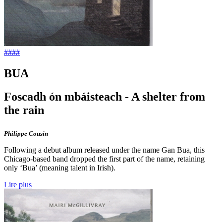
####
BUA
Foscadh ón mbáisteach - A shelter from
the rain
Philippe Cousin
Following a debut album released under the name Gan Bua, this
Chicago-based band dropped the first part of the name, retaining
only ‘Bua’ (meaning talent in Irish).
Lire plus